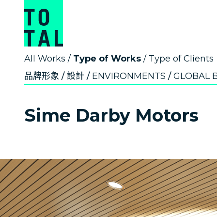
All Works
/
Type of Works
/
Type of Clients
品牌形象
設計
ENVIRONMENTS
GLOBAL 
Sime Darby Motors