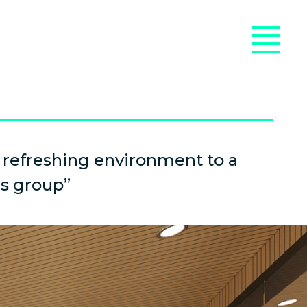
 refreshing environment to a
s group”