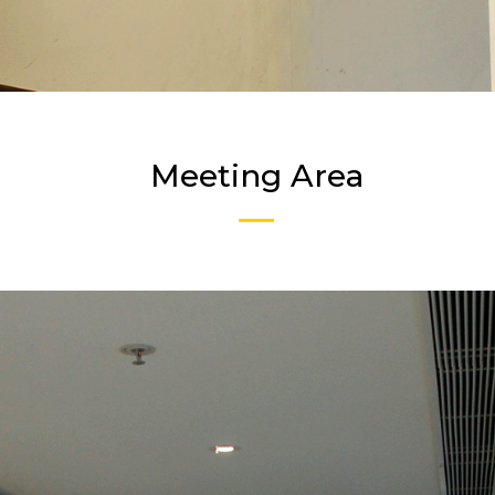
Meeting Area