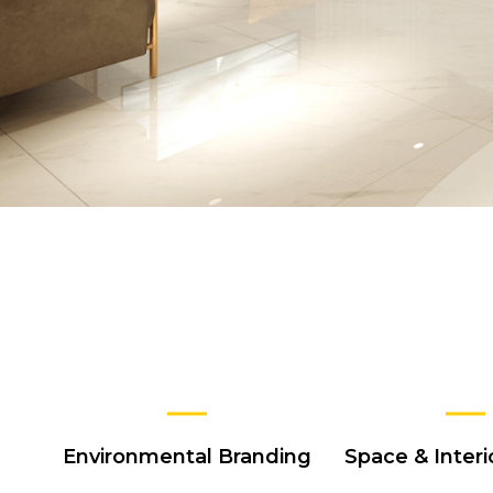
Environmental Branding
Space & Interi