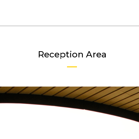
Reception Area