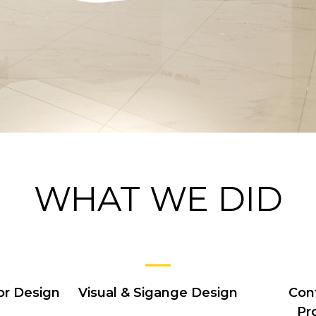
WHAT WE DID
or Design
Visual & Sigange Design
Con
Pr