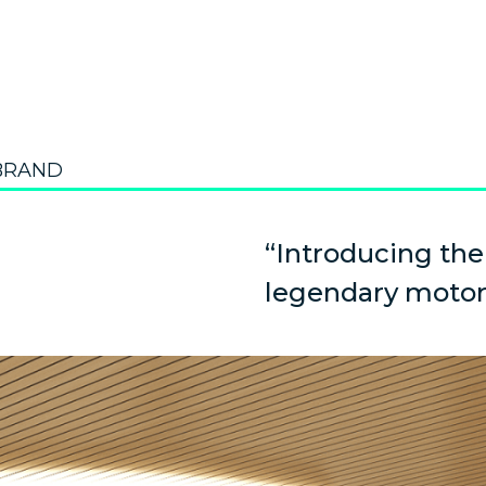
BRAND
“Introducing the
legendary motor