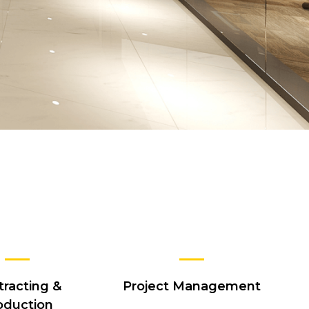
tracting &
Project Management
oduction