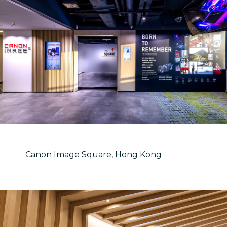
Canon Image Square, Hong Kong