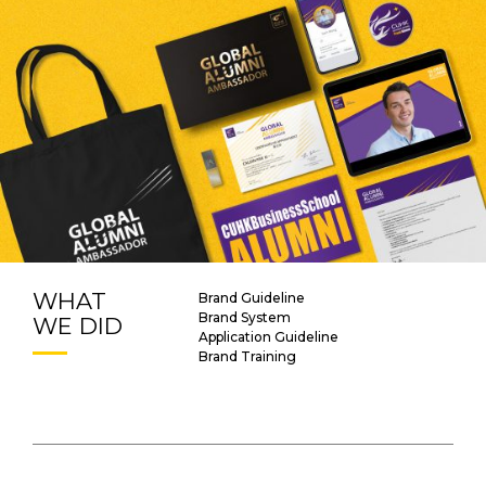
WHAT
Brand Guideline
Brand System
WE DID
Application Guideline
Brand Training