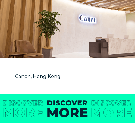
Canon, Hong Kong