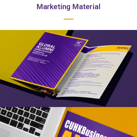
Marketing Material