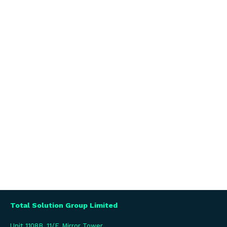
Total Solution Group Limited
Unit 1108B, 11/F, Mirror Tower