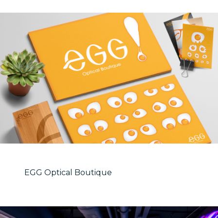
EGG Optical Boutique