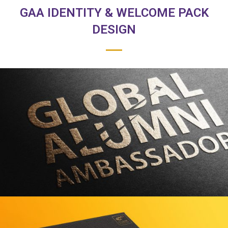
GAA IDENTITY & WELCOME PACK
DESIGN