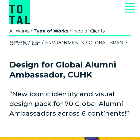
All Works
/
Type of Works
/
Type of Clients
品牌形象
設計
ENVIRONMENTS
GLOBAL BRAND
Design for Global Alumni
Ambassador, CUHK
“New iconic identity and visual
design pack for 70 Global Alumni
Ambassadors across 6 continents!”