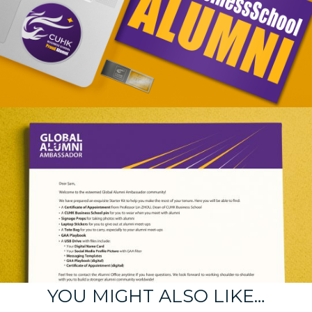
YOU MIGHT ALSO LIKE…