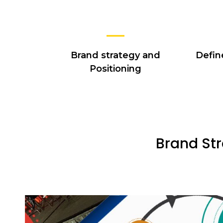
Brand strategy and
Defin
Positioning
Brand Str