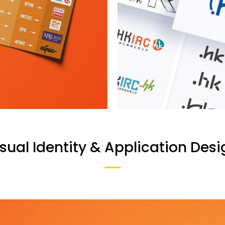
sual Identity & Application Desi