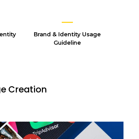
entity
Brand & Identity Usage
Guideline
ge Creation