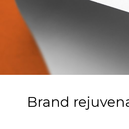
Brand rejuven