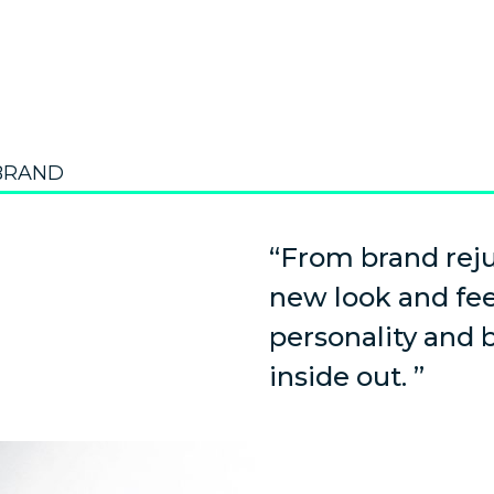
BRAND
“From brand reju
new look and fe
personality and
inside out. ”