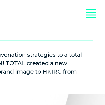
venation strategies to a total
el! TOTAL created a new
 brand image to HKIRC from