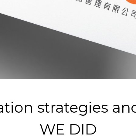
ation strategies a
WE DID