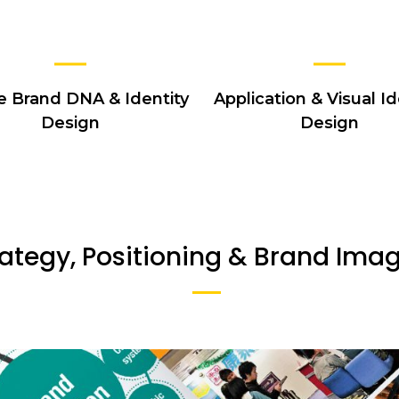
e Brand DNA & Identity
Application & Visual Id
Design
Design
ategy, Positioning & Brand Ima