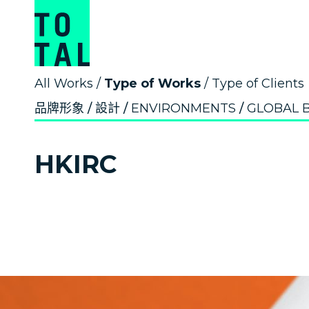
All Works
/
Type of Works
/
Type of Clients
品牌形象
設計
ENVIRONMENTS
GLOBAL 
HKIRC