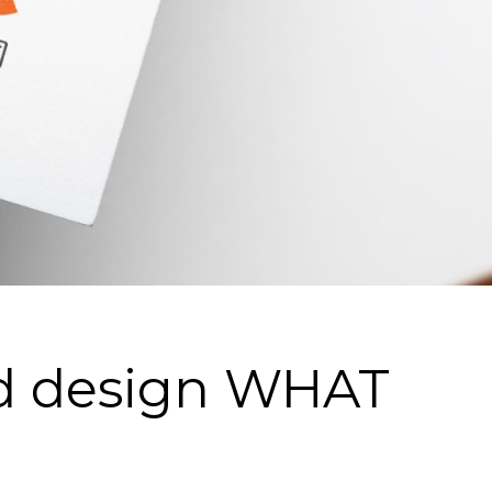
nd design WHAT