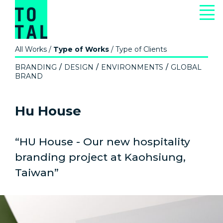
All Works
/
Type of Works
/
Type of Clients
BRANDING
DESIGN
ENVIRONMENTS
GLOBAL
BRAND
Hu House
“HU House - Our new hospitality
branding project at Kaohsiung,
Taiwan”