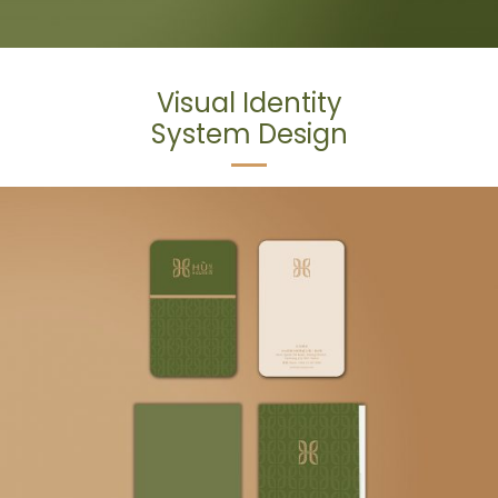
Visual Identity
System Design