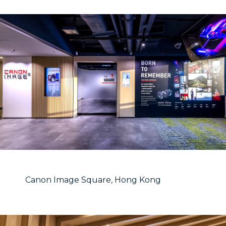
Canon Image Square, Hong Kong