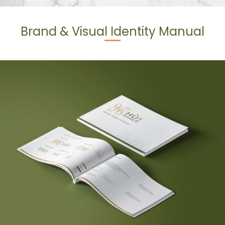
Brand & Visual Identity Manual