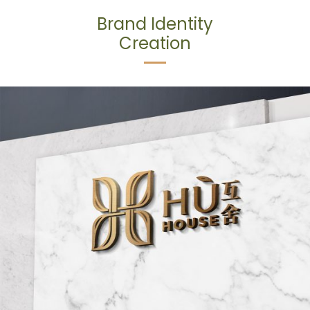
Brand Identity
Creation