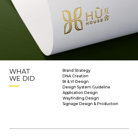
WHAT
Brand Strategy
DNA Creation
WE DID
BI & VI Design
Design System Guideline
Application Design
Wayfinding Design
Signage Design & Production