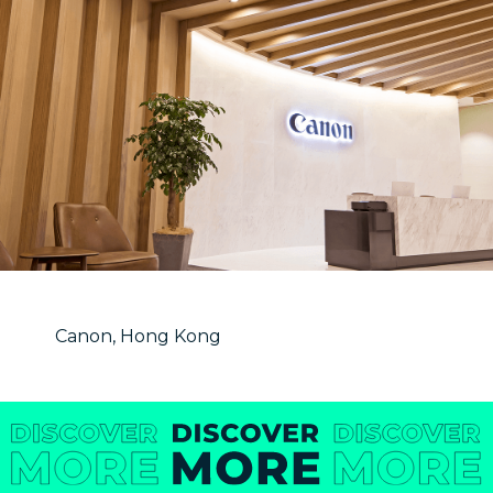
Canon, Hong Kong