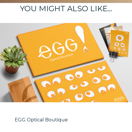
YOU MIGHT ALSO LIKE…
EGG Optical Boutique