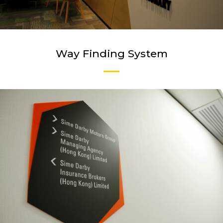
Way Finding System