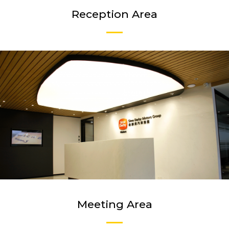
Reception Area
Meeting Area