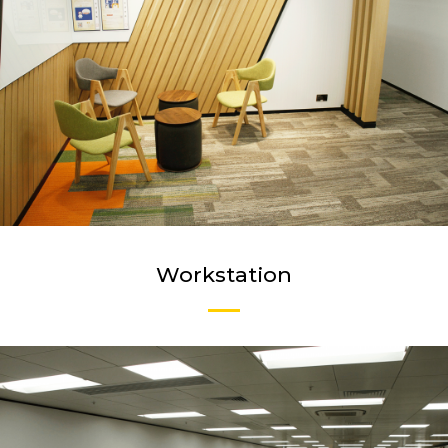
Workstation