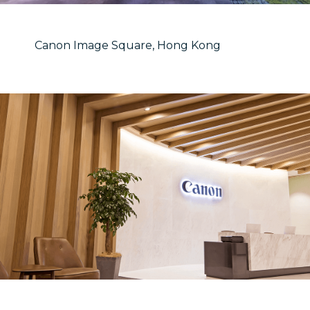
Canon Image Square, Hong Kong