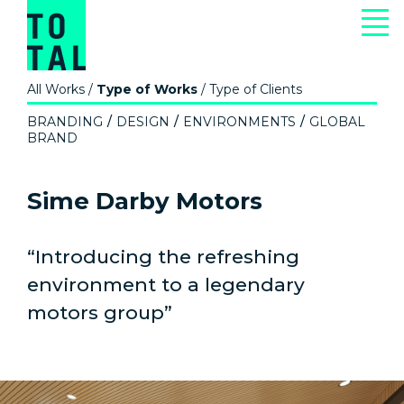
All Works
/
Type of Works
/
Type of Clients
BRANDING
DESIGN
ENVIRONMENTS
GLOBAL
BRAND
Sime Darby Motors
“Introducing the refreshing
environment to a legendary
motors group”