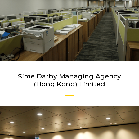
Sime Darby Managing Agency
(Hong Kong) Limited