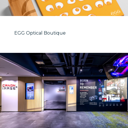
EGG Optical Boutique