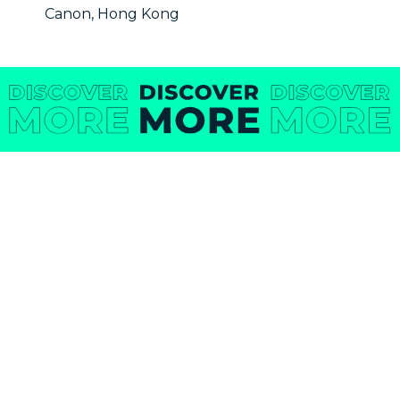
Canon, Hong Kong