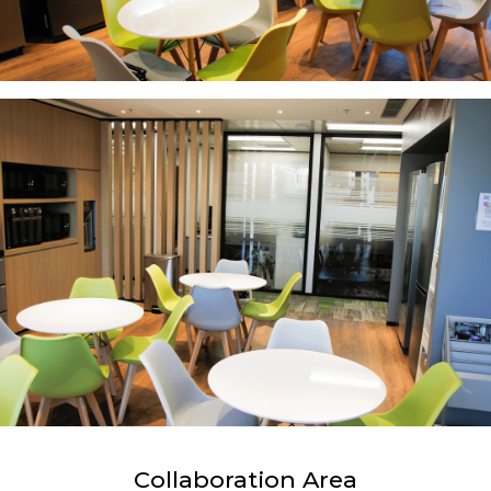
Collaboration Area