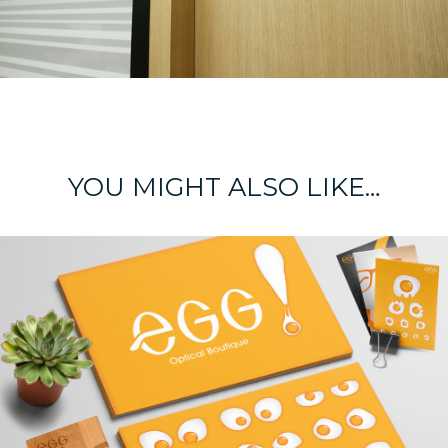
YOU MIGHT ALSO LIKE…