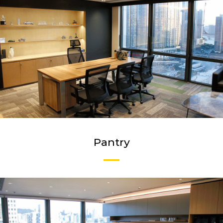
Pantry