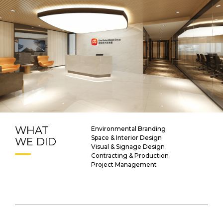
WHAT
Environmental Branding
Space & Interior Design
WE DID
Visual & Signage Design
Contracting & Production
Project Management